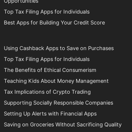
Opportunities
Top Tax Filing Apps for Individuals
Best Apps for Building Your Credit Score
Using Cashback Apps to Save on Purchases
Top Tax Filing Apps for Individuals
The Benefits of Ethical Consumerism
Teaching Kids About Money Management
Tax Implications of Crypto Trading
Supporting Socially Responsible Companies
Setting Up Alerts with Financial Apps
Saving on Groceries Without Sacrificing Quality