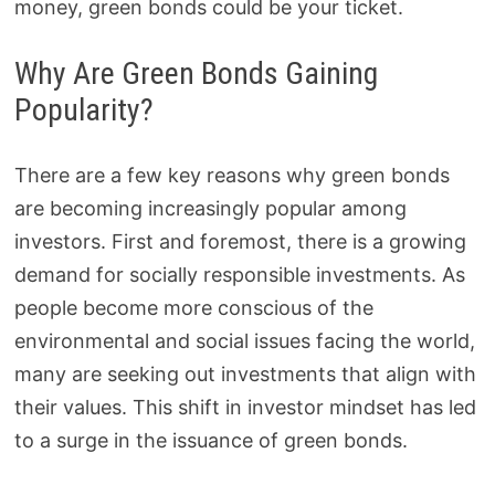
money, green bonds could be your ticket.
Why Are Green Bonds Gaining
Popularity?
There are a few key reasons why green bonds
are becoming increasingly popular among
investors. First and foremost, there is a growing
demand for socially responsible investments. As
people become more conscious of the
environmental and social issues facing the world,
many are seeking out investments that align with
their values. This shift in investor mindset has led
to a surge in the issuance of green bonds.