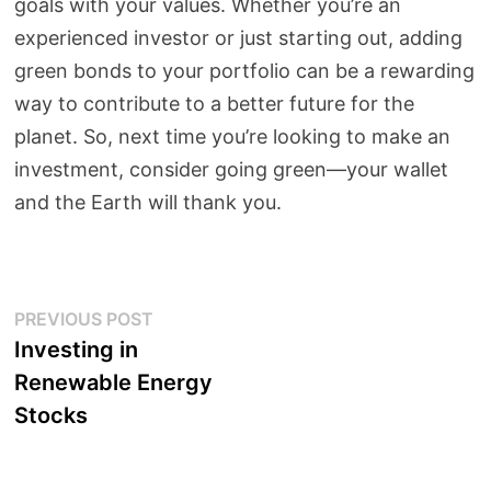
goals with your values. Whether you’re an
experienced investor or just starting out, adding
green bonds to your portfolio can be a rewarding
way to contribute to a better future for the
planet. So, next time you’re looking to make an
investment, consider going green—your wallet
and the Earth will thank you.
Post
Previous
PREVIOUS POST
post:
Investing in
navigation
Renewable Energy
Stocks