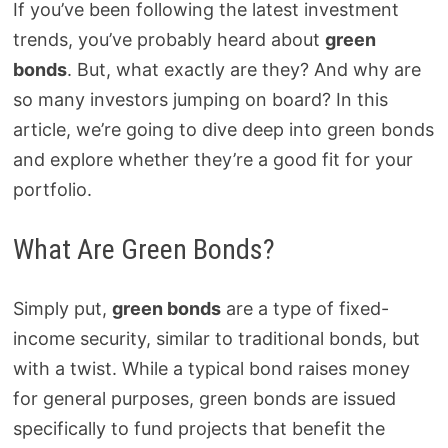
If you’ve been following the latest investment
trends, you’ve probably heard about
green
bonds
. But, what exactly are they? And why are
so many investors jumping on board? In this
article, we’re going to dive deep into green bonds
and explore whether they’re a good fit for your
portfolio.
What Are Green Bonds?
Simply put,
green bonds
are a type of fixed-
income security, similar to traditional bonds, but
with a twist. While a typical bond raises money
for general purposes, green bonds are issued
specifically to fund projects that benefit the