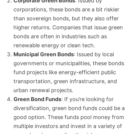
Corporate Green Bonds
: Issued by
corporations, these bonds are a bit riskier
than sovereign bonds, but they also offer
higher returns. Companies that issue green
bonds are often in industries such as
renewable energy or clean tech.
Municipal Green Bonds
: Issued by local
governments or municipalities, these bonds
fund projects like energy-efficient public
transportation, green infrastructure, and
urban renewal projects.
Green Bond Funds
: If you’re looking for
diversification, green bond funds could be a
good option. These funds pool money from
multiple investors and invest in a variety of