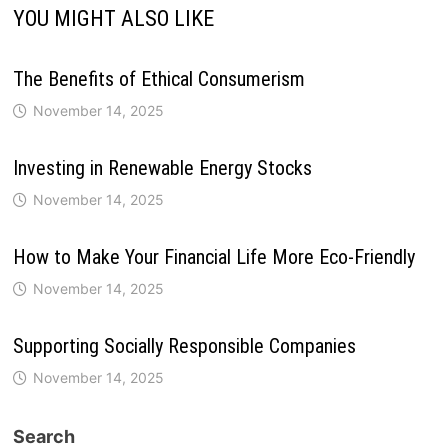
YOU MIGHT ALSO LIKE
The Benefits of Ethical Consumerism
November 14, 2025
Investing in Renewable Energy Stocks
November 14, 2025
How to Make Your Financial Life More Eco-Friendly
November 14, 2025
Supporting Socially Responsible Companies
November 14, 2025
Search