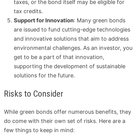
taxes, or the bond itself may be eligible for
tax credits.
Support for Innovation
: Many green bonds
are issued to fund cutting-edge technologies
and innovative solutions that aim to address
environmental challenges. As an investor, you
get to be a part of that innovation,
supporting the development of sustainable
solutions for the future.
Risks to Consider
While green bonds offer numerous benefits, they
do come with their own set of risks. Here are a
few things to keep in mind: