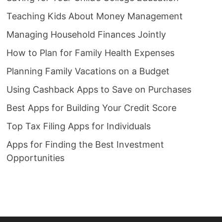
Teaching Kids About Money Management
Managing Household Finances Jointly
How to Plan for Family Health Expenses
Planning Family Vacations on a Budget
Using Cashback Apps to Save on Purchases
Best Apps for Building Your Credit Score
Top Tax Filing Apps for Individuals
Apps for Finding the Best Investment
Opportunities