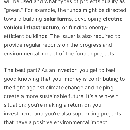
will be used and what types of projects qualify as
“green.” For example, the funds might be directed
toward building
solar farms
, developing
electric
vehicle infrastructure
, or funding energy-
efficient buildings. The issuer is also required to
provide regular reports on the progress and
environmental impact of the funded projects.
The best part? As an investor, you get to feel
good knowing that your money is contributing to
the fight against climate change and helping
create a more sustainable future. It’s a win-win
situation: you’re making a return on your
investment, and you’re also supporting projects
that have a positive environmental impact.