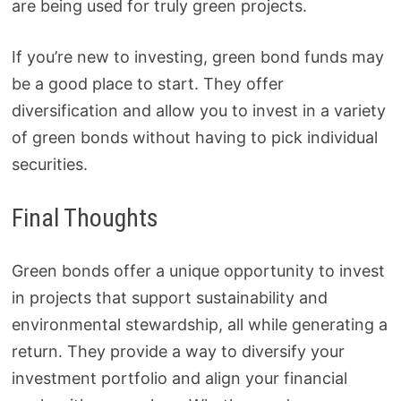
are being used for truly green projects.
If you’re new to investing, green bond funds may
be a good place to start. They offer
diversification and allow you to invest in a variety
of green bonds without having to pick individual
securities.
Final Thoughts
Green bonds offer a unique opportunity to invest
in projects that support sustainability and
environmental stewardship, all while generating a
return. They provide a way to diversify your
investment portfolio and align your financial