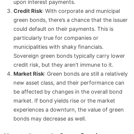
upon interest payments.
Credit Risk
: With corporate and municipal
green bonds, there’s a chance that the issuer
could default on their payments. This is
particularly true for companies or
municipalities with shaky financials.
Sovereign green bonds typically carry lower
credit risk, but they aren’t immune to it.
Market Risk
: Green bonds are still a relatively
new asset class, and their performance can
be affected by changes in the overall bond
market. If bond yields rise or the market
experiences a downturn, the value of green
bonds may decrease as well.