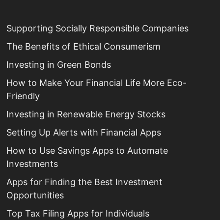
Supporting Socially Responsible Companies
The Benefits of Ethical Consumerism
Investing in Green Bonds
How to Make Your Financial Life More Eco-
Friendly
Investing in Renewable Energy Stocks
Setting Up Alerts with Financial Apps
How to Use Savings Apps to Automate
Investments
Apps for Finding the Best Investment
Opportunities
Top Tax Filing Apps for Individuals