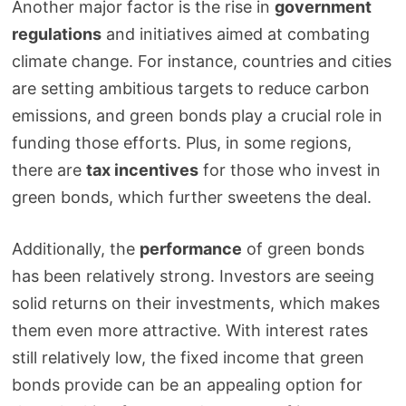
Another major factor is the rise in
government
regulations
and initiatives aimed at combating
climate change. For instance, countries and cities
are setting ambitious targets to reduce carbon
emissions, and green bonds play a crucial role in
funding those efforts. Plus, in some regions,
there are
tax incentives
for those who invest in
green bonds, which further sweetens the deal.
Additionally, the
performance
of green bonds
has been relatively strong. Investors are seeing
solid returns on their investments, which makes
them even more attractive. With interest rates
still relatively low, the fixed income that green
bonds provide can be an appealing option for