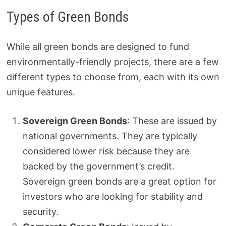
Types of Green Bonds
While all green bonds are designed to fund
environmentally-friendly projects, there are a few
different types to choose from, each with its own
unique features.
Sovereign Green Bonds
: These are issued by
national governments. They are typically
considered lower risk because they are
backed by the government’s credit.
Sovereign green bonds are a great option for
investors who are looking for stability and
security.