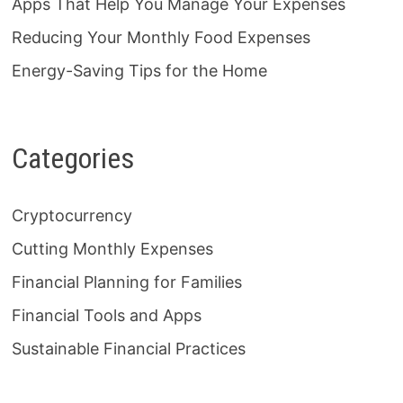
Apps That Help You Manage Your Expenses
Reducing Your Monthly Food Expenses
Energy-Saving Tips for the Home
Categories
Cryptocurrency
Cutting Monthly Expenses
Financial Planning for Families
Financial Tools and Apps
Sustainable Financial Practices