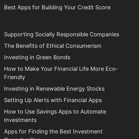
Best Apps for Building Your Credit Score
Supporting Socially Responsible Companies
The Benefits of Ethical Consumerism
Investing in Green Bonds
How to Make Your Financial Life More Eco-
Friendly
Investing in Renewable Energy Stocks
Setting Up Alerts with Financial Apps
How to Use Savings Apps to Automate
Investments
Apps for Finding the Best Investment