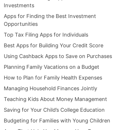
Investments
Apps for Finding the Best Investment
Opportunities
Top Tax Filing Apps for Individuals
Best Apps for Building Your Credit Score
Using Cashback Apps to Save on Purchases
Planning Family Vacations on a Budget
How to Plan for Family Health Expenses
Managing Household Finances Jointly
Teaching Kids About Money Management
Saving for Your Child’s College Education
Budgeting for Families with Young Children