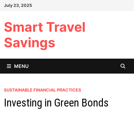
Skip
July 23, 2025
to
content
Smart Travel
Savings
MENU
SUSTAINABLE FINANCIAL PRACTICES
Investing in Green Bonds