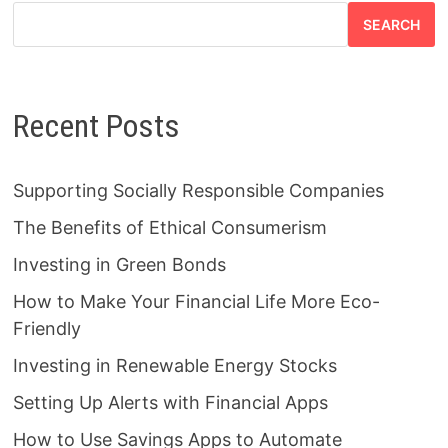
SEARCH
Recent Posts
Supporting Socially Responsible Companies
The Benefits of Ethical Consumerism
Investing in Green Bonds
How to Make Your Financial Life More Eco-
Friendly
Investing in Renewable Energy Stocks
Setting Up Alerts with Financial Apps
How to Use Savings Apps to Automate