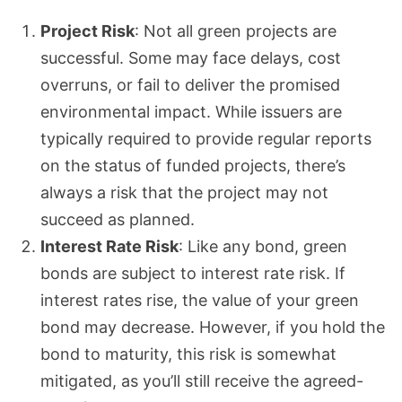
Project Risk
: Not all green projects are
successful. Some may face delays, cost
overruns, or fail to deliver the promised
environmental impact. While issuers are
typically required to provide regular reports
on the status of funded projects, there’s
always a risk that the project may not
succeed as planned.
Interest Rate Risk
: Like any bond, green
bonds are subject to interest rate risk. If
interest rates rise, the value of your green
bond may decrease. However, if you hold the
bond to maturity, this risk is somewhat
mitigated, as you’ll still receive the agreed-