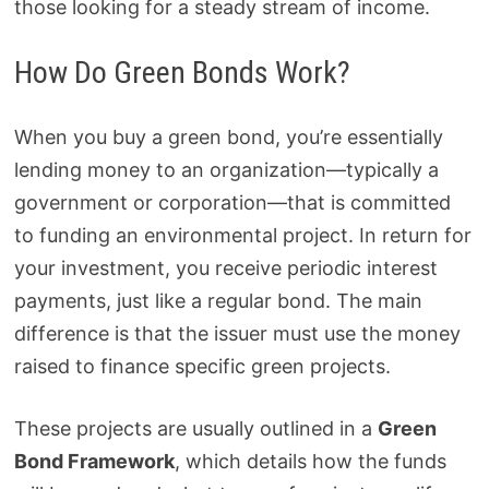
those looking for a steady stream of income.
How Do Green Bonds Work?
When you buy a green bond, you’re essentially
lending money to an organization—typically a
government or corporation—that is committed
to funding an environmental project. In return for
your investment, you receive periodic interest
payments, just like a regular bond. The main
difference is that the issuer must use the money
raised to finance specific green projects.
These projects are usually outlined in a
Green
Bond Framework
, which details how the funds