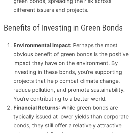
green bonds, spreading the risk across
different issuers and projects.
Benefits of Investing in Green Bonds
Environmental Impact
: Perhaps the most
obvious benefit of green bonds is the positive
impact they have on the environment. By
investing in these bonds, you’re supporting
projects that help combat climate change,
reduce pollution, and promote sustainability.
You’re contributing to a better world.
Financial Returns
: While green bonds are
typically issued at lower yields than corporate
bonds, they still offer a relatively attractive