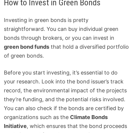
How to Invest in Green Bonds
Investing in green bonds is pretty
straightforward. You can buy individual green
bonds through brokers, or you can invest in
green bond funds
that hold a diversified portfolio
of green bonds.
Before you start investing, it’s essential to do
your research. Look into the bond issuer’s track
record, the environmental impact of the projects
they’re funding, and the potential risks involved.
You can also check if the bonds are certified by
organizations such as the
Climate Bonds
Initiative
, which ensures that the bond proceeds