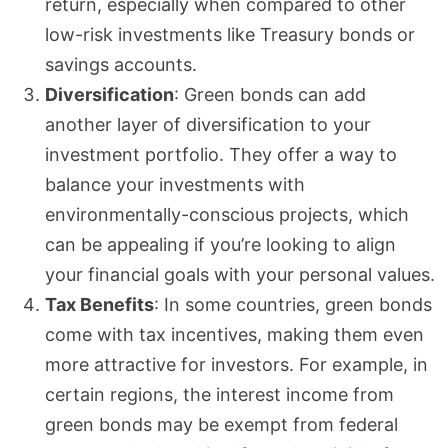
return, especially when compared to other
low-risk investments like Treasury bonds or
savings accounts.
Diversification
: Green bonds can add
another layer of diversification to your
investment portfolio. They offer a way to
balance your investments with
environmentally-conscious projects, which
can be appealing if you’re looking to align
your financial goals with your personal values.
Tax Benefits
: In some countries, green bonds
come with tax incentives, making them even
more attractive for investors. For example, in
certain regions, the interest income from
green bonds may be exempt from federal