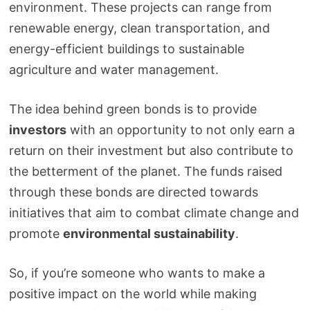
environment. These projects can range from
renewable energy, clean transportation, and
energy-efficient buildings to sustainable
agriculture and water management.
The idea behind green bonds is to provide
investors
with an opportunity to not only earn a
return on their investment but also contribute to
the betterment of the planet. The funds raised
through these bonds are directed towards
initiatives that aim to combat climate change and
promote
environmental sustainability
.
So, if you’re someone who wants to make a
positive impact on the world while making