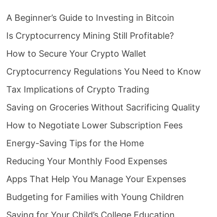
A Beginner’s Guide to Investing in Bitcoin
Is Cryptocurrency Mining Still Profitable?
How to Secure Your Crypto Wallet
Cryptocurrency Regulations You Need to Know
Tax Implications of Crypto Trading
Saving on Groceries Without Sacrificing Quality
How to Negotiate Lower Subscription Fees
Energy-Saving Tips for the Home
Reducing Your Monthly Food Expenses
Apps That Help You Manage Your Expenses
Budgeting for Families with Young Children
Saving for Your Child’s College Education